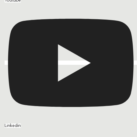
Youtube
Linkedin