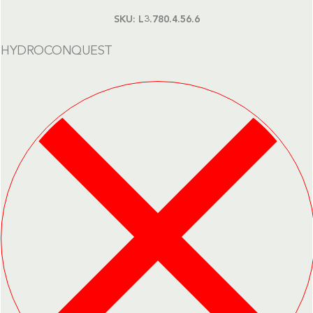
SKU:
L3.780.4.56.6
HYDROCONQUEST