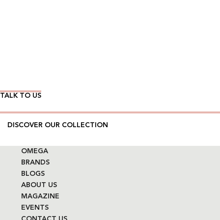
Wear Time The Timeless Way
TALK TO US
DISCOVER OUR COLLECTION
OMEGA
BRANDS
BLOGS
ABOUT US
MAGAZINE
EVENTS
CONTACT US