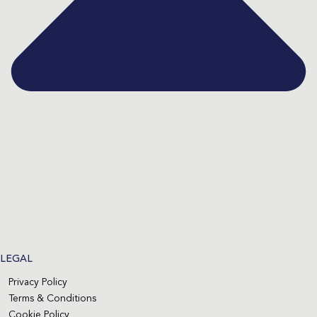
LEGAL
Privacy Policy
Terms & Conditions
Cookie Policy