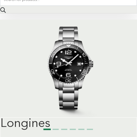
search
Longines