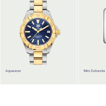
Aquaracer
Mini Dolcevita