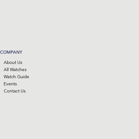
COMPANY
About Us
All Watches
Watch Guide
Events
Contact Us