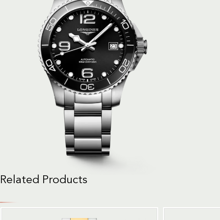
Related Products