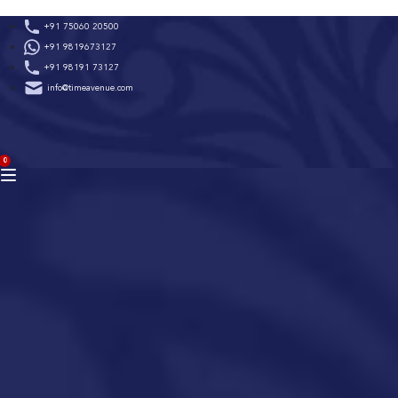
Skip
+91 75060 20500
to
+91 9819673127
content
+91 98191 73127
info@timeavenue.com
ACCOUNT
0
BAG
(0)