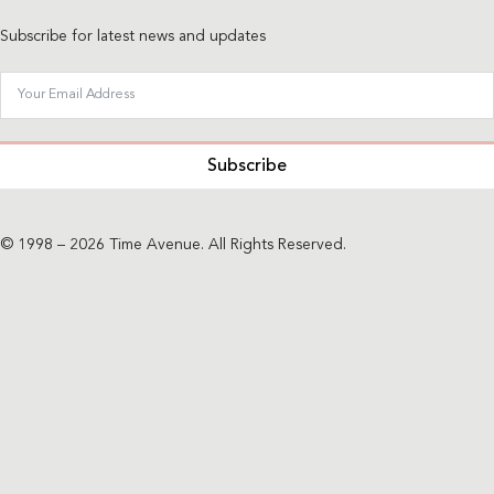
Subscribe for latest news and updates
Subscribe
© 1998 – 2026 Time Avenue. All Rights Reserved.