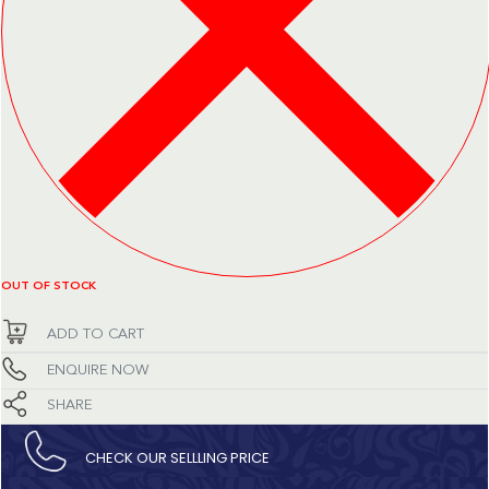
OUT OF STOCK
ADD TO CART
ENQUIRE NOW
SHARE
CHECK OUR SELLLING PRICE​