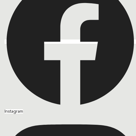
Instagram