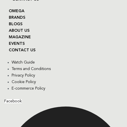
OMEGA
BRANDS
BLOGS
ABOUT US
MAGAZINE
EVENTS
CONTACT US
Watch Guide
Terms and Conditions
Privacy Policy
Cookie Policy
E-commerce Policy
Facebook