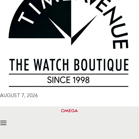
AUGUST 7, 2026