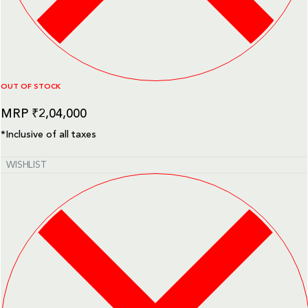
OUT OF STOCK
₹
2,04,000
*Inclusive of all taxes
WISHLIST