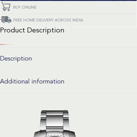
BUY ONLINE
FREE HOME DELIVERY ACROSS INDIA
Product Description
Description
Additional information