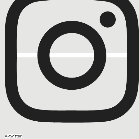
X-twitter