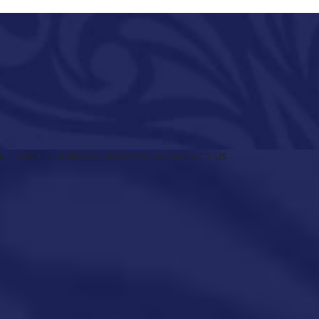
R
ABOUT US
MAGAZINE
EVENTS
CONTACT US