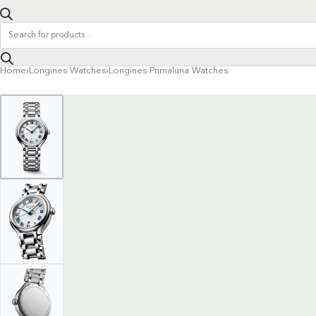
Products
search
Home
›
Longines Watches
›
Longines Primaluna Watches
Product
navigation