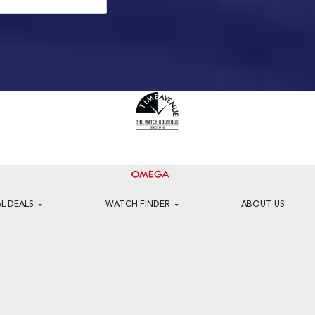
AL DEALS
WATCH FINDER
ABOUT US