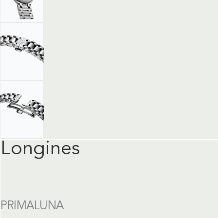
Longines
PRIMALUNA