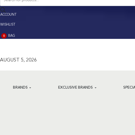
search
ACCOUNT
ACCOUNT
WISHLIST
BAG
0
BAG
(0)
AUGUST 5, 2026
BRANDS
EXCLUSIVE BRANDS
SPECI