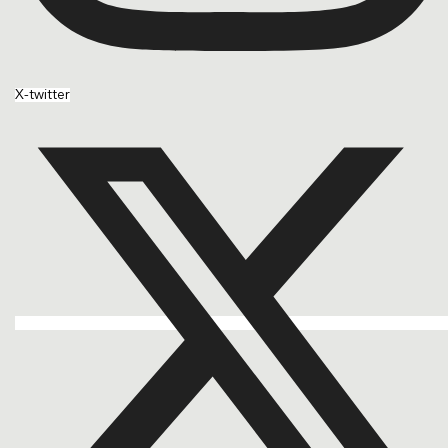
X-twitter