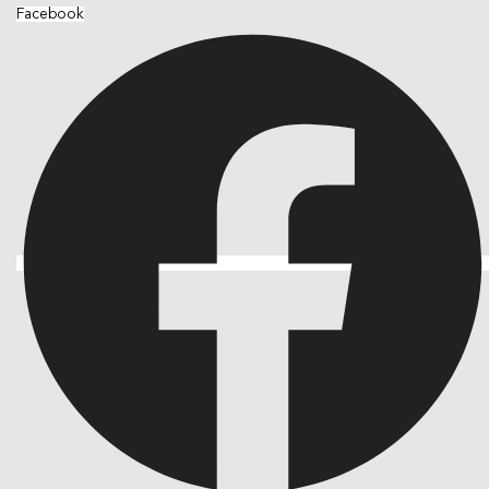
Facebook