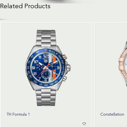
Related Products
TH Formula 1
Constellation