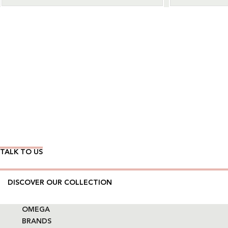
Wear Time The Timeless Way
TALK TO US
DISCOVER OUR COLLECTION
OMEGA
BRANDS