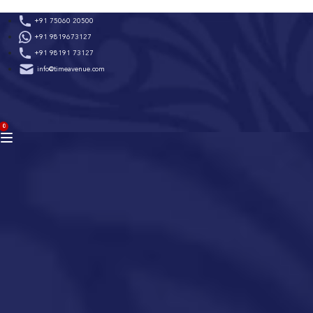
Skip
+91 75060 20500
to
+91 9819673127
content
+91 98191 73127
info@timeavenue.com
ACCOUNT
0
BAG
(0)