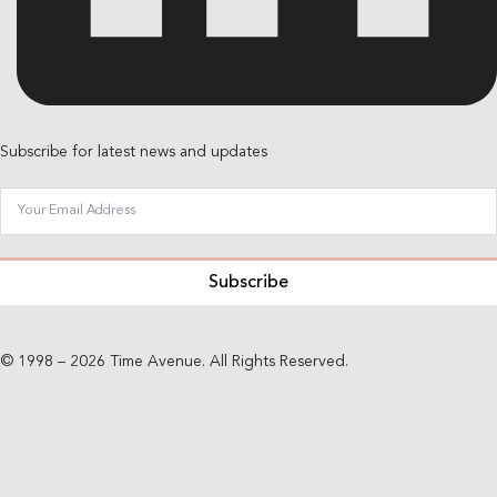
Subscribe for latest news and updates
Subscribe
© 1998 – 2026 Time Avenue. All Rights Reserved.