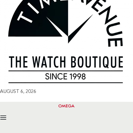
AUGUST 6, 2026