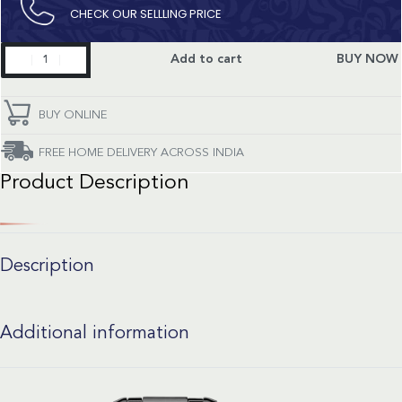
CHECK OUR SELLLING PRICE​
Primaluna
Add to cart
BUY NOW
quantity
BUY ONLINE
FREE HOME DELIVERY ACROSS INDIA
Product Description
Description
Additional information