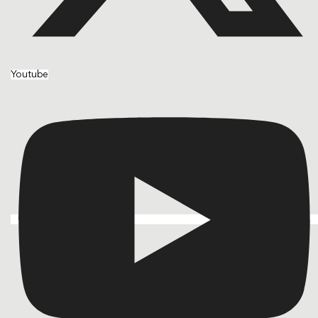
Youtube