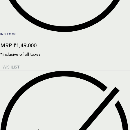
IN STOCK
₹
1,49,000
*Inclusive of all taxes
WISHLIST