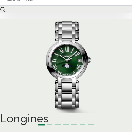
search
Longines