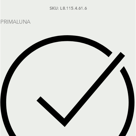
SKU:
L8.115.4.61.6
PRIMALUNA