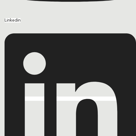
Linkedin