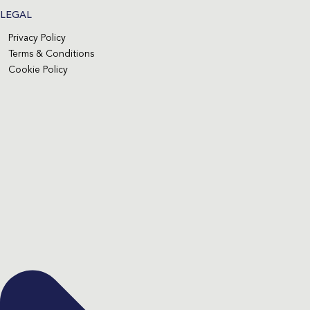
LEGAL
Privacy Policy
Terms & Conditions
Cookie Policy