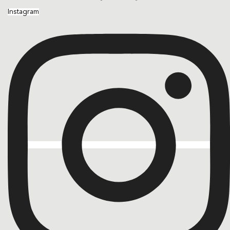
Instagram