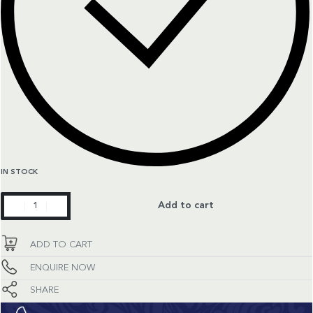
IN STOCK
Primaluna
Add to cart
quantity
ADD TO CART
ENQUIRE NOW
SHARE