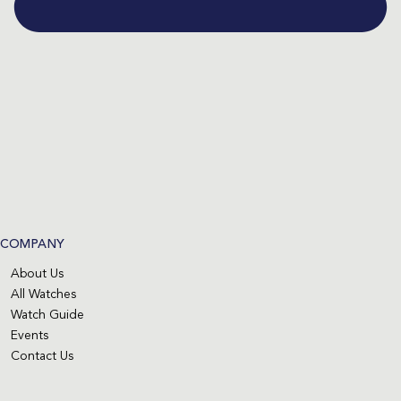
COMPANY
About Us
All Watches
Watch Guide
Events
Contact Us