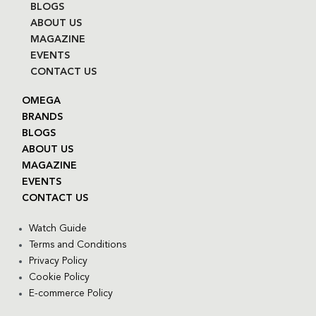
BLOGS
ABOUT US
MAGAZINE
EVENTS
CONTACT US
OMEGA
BRANDS
BLOGS
ABOUT US
MAGAZINE
EVENTS
CONTACT US
Watch Guide
Terms and Conditions
Privacy Policy
Cookie Policy
E-commerce Policy