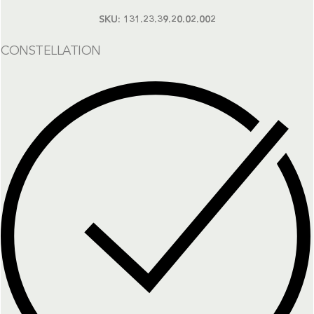
SKU:
131.23.39.20.02.002
CONSTELLATION