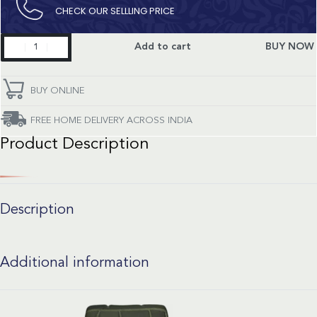
CHECK OUR SELLLING PRICE​
Constellation
Add to cart
BUY NOW
quantity
BUY ONLINE
FREE HOME DELIVERY ACROSS INDIA
Product Description
Description
Additional information