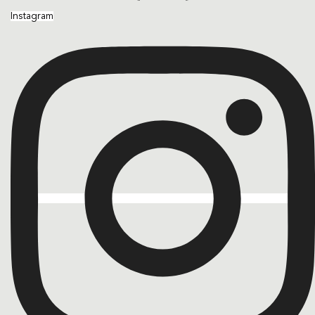
Instagram