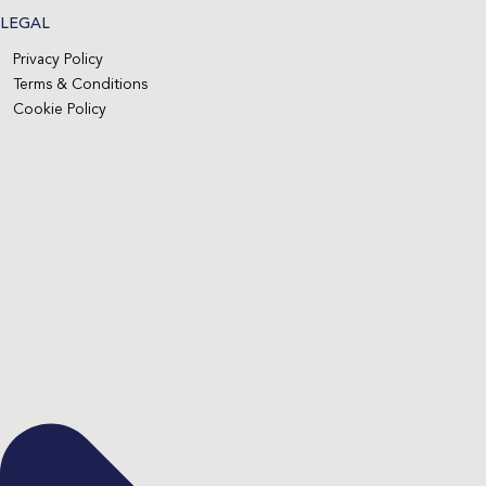
LEGAL
Privacy Policy
Terms & Conditions
Cookie Policy