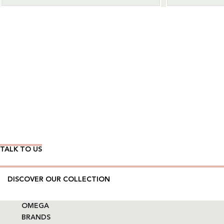
Wear Time The Timeless Way
TALK TO US
DISCOVER OUR COLLECTION
OMEGA
BRANDS