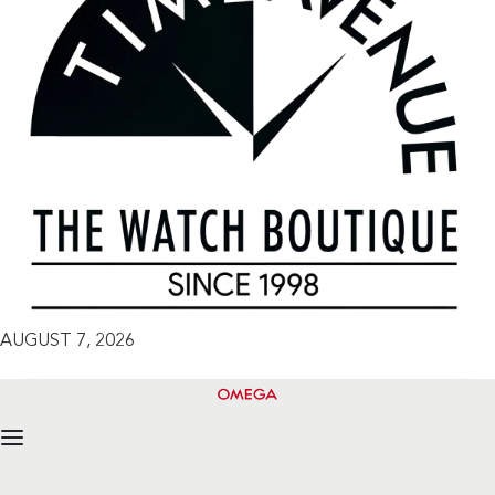
AUGUST 7, 2026