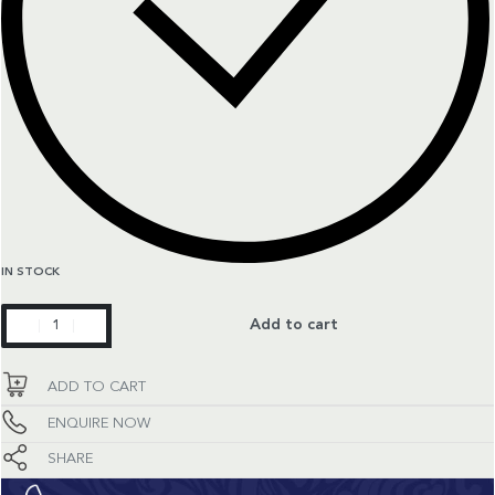
IN STOCK
Constellation
Add to cart
quantity
ADD TO CART
ENQUIRE NOW
SHARE