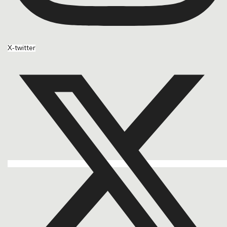
X-twitter