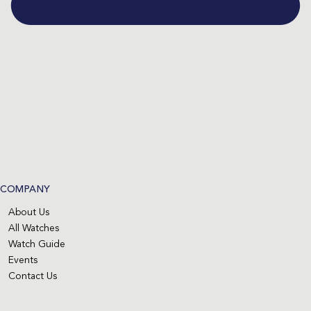
COMPANY
About Us
All Watches
Watch Guide
Events
Contact Us