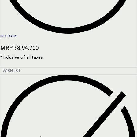
IN STOCK
₹
8,94,700
*Inclusive of all taxes
WISHLIST