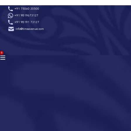
Skip
+91 75060 20500
to
+91 9819673127
content
+91 98191 73127
info@timeavenue.com
ACCOUNT
0
BAG
(0)