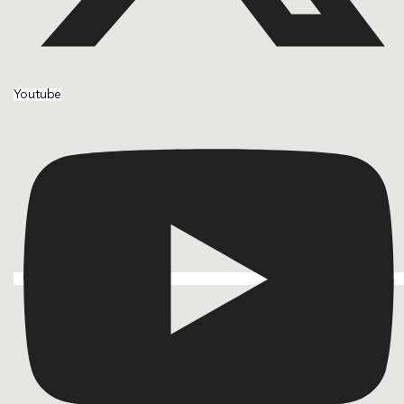
Youtube