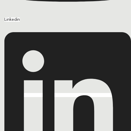
Linkedin