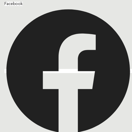
Facebook