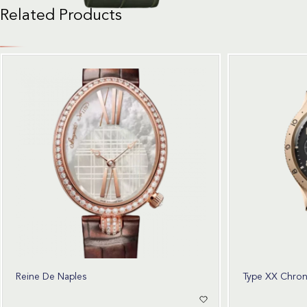
Related Products
Reine De Naples
Type XX Chro