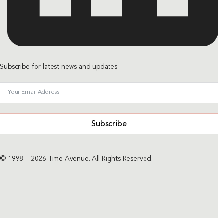
Subscribe for latest news and updates
Subscribe
© 1998 – 2026 Time Avenue. All Rights Reserved.