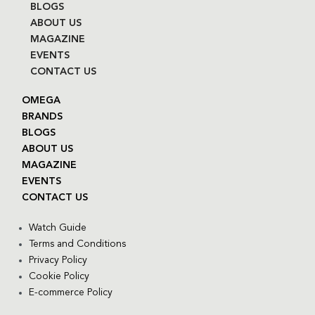
BLOGS
ABOUT US
MAGAZINE
EVENTS
CONTACT US
OMEGA
BRANDS
BLOGS
ABOUT US
MAGAZINE
EVENTS
CONTACT US
Watch Guide
Terms and Conditions
Privacy Policy
Cookie Policy
E-commerce Policy