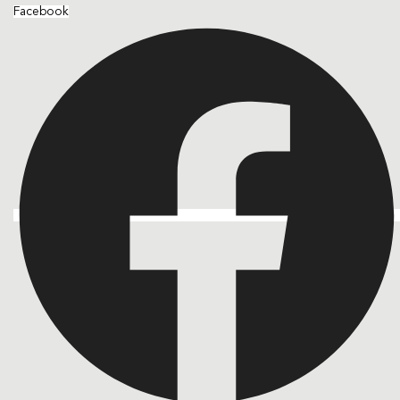
Facebook