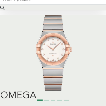
search
OMEGA