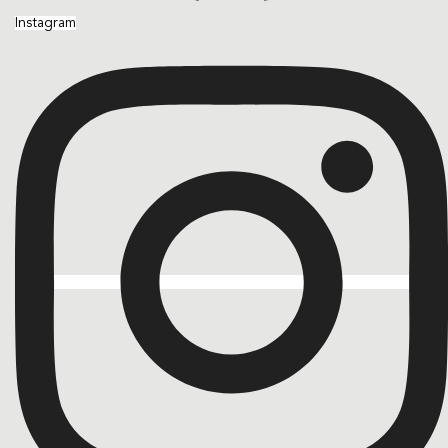
Instagram