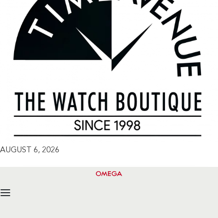
AUGUST 6, 2026