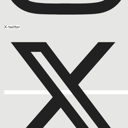
X-twitter