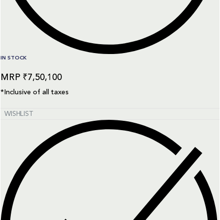
IN STOCK
₹
7,50,100
*Inclusive of all taxes
WISHLIST