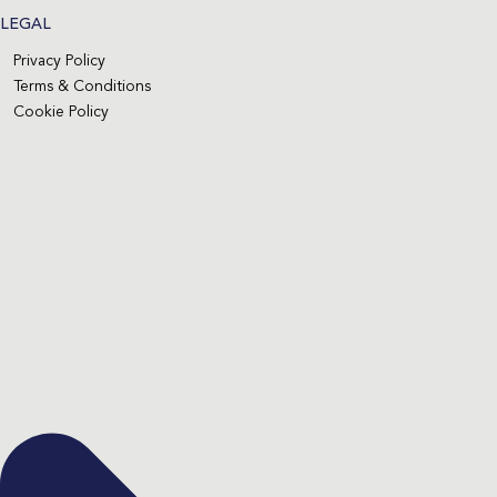
LEGAL
Privacy Policy
Terms & Conditions
Cookie Policy