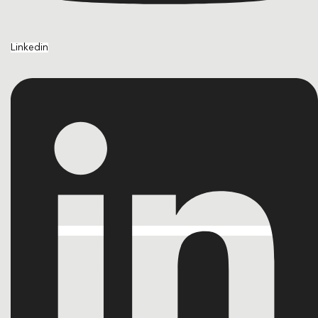
Linkedin