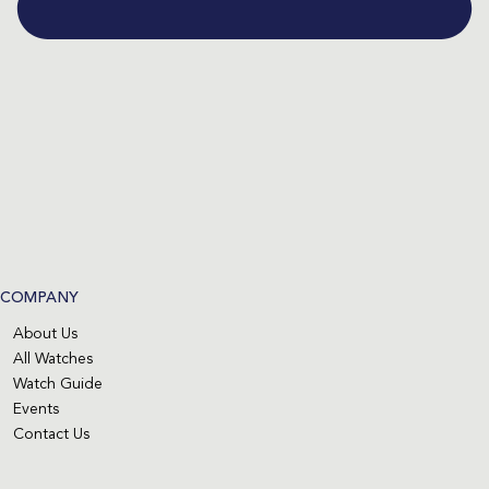
COMPANY
About Us
All Watches
Watch Guide
Events
Contact Us