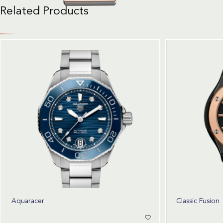
Related Products
Aquaracer
Classic Fusion