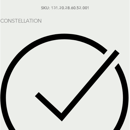
SKU:
131.20.28.60.52.001
CONSTELLATION