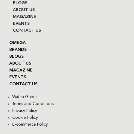
BLOGS
ABOUT US
MAGAZINE
EVENTS
CONTACT US
OMEGA
BRANDS
BLOGS
ABOUT US
MAGAZINE
EVENTS
CONTACT US
Watch Guide
Terms and Conditions
Privacy Policy
Cookie Policy
E-commerce Policy