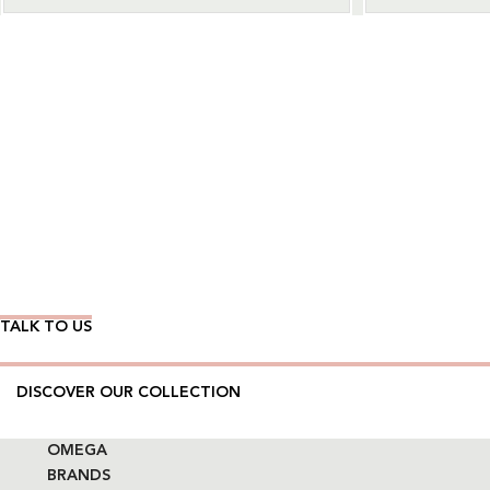
Wear Time The Timeless Way
TALK TO US
DISCOVER OUR COLLECTION
OMEGA
BRANDS