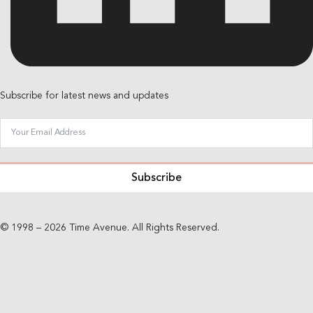
Subscribe for latest news and updates
Subscribe
© 1998 – 2026 Time Avenue. All Rights Reserved.