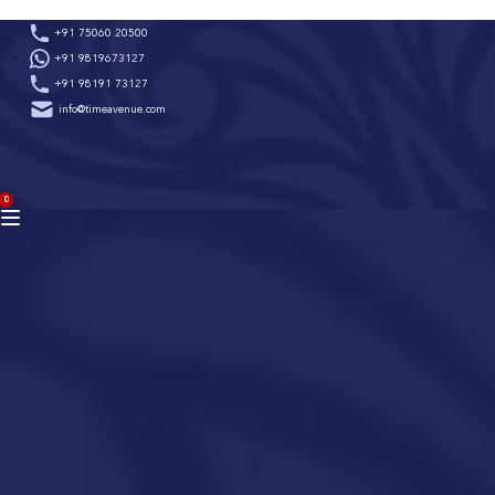
Skip
+91 75060 20500
to
+91 9819673127
content
+91 98191 73127
info@timeavenue.com
ACCOUNT
0
BAG
(0)