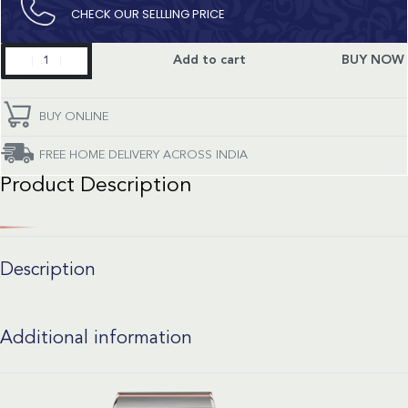
CHECK OUR SELLLING PRICE​
Constellation
Add to cart
BUY NOW
quantity
BUY ONLINE
FREE HOME DELIVERY ACROSS INDIA
Product Description
Description
Additional information