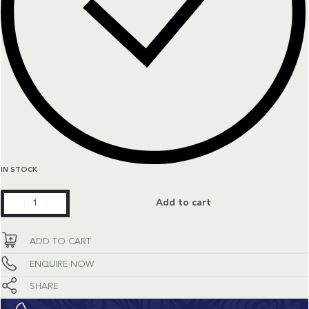
IN STOCK
Constellation
Add to cart
quantity
ADD TO CART
ENQUIRE NOW
SHARE