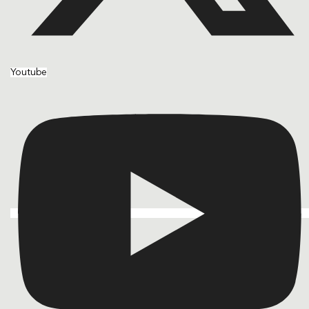
Youtube