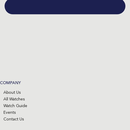
COMPANY
About Us
All Watches
Watch Guide
Events
Contact Us