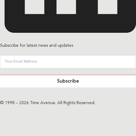
Subscribe for latest news and updates
Subscribe
© 1998 – 2026 Time Avenue. All Rights Reserved.