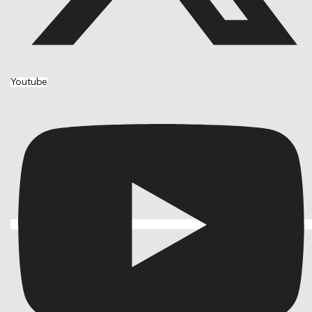
Youtube