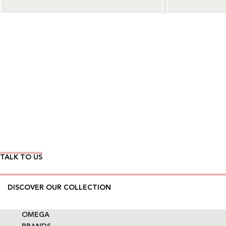
Wear Time The Timeless Way
TALK TO US
DISCOVER OUR COLLECTION
OMEGA