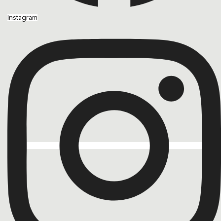
Instagram