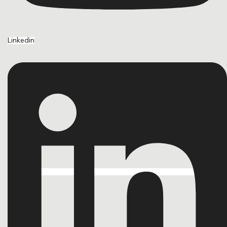
Linkedin