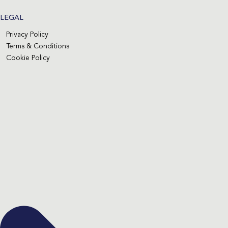
LEGAL
Privacy Policy
Terms & Conditions
Cookie Policy