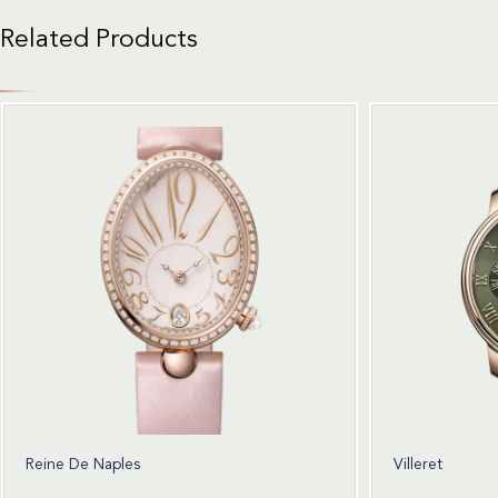
Related Products
Reine De Naples
Villeret