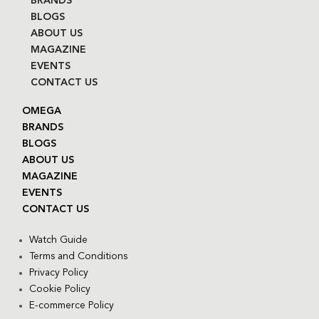
BRANDS
BLOGS
ABOUT US
MAGAZINE
EVENTS
CONTACT US
OMEGA
BRANDS
BLOGS
ABOUT US
MAGAZINE
EVENTS
CONTACT US
Watch Guide
Terms and Conditions
Privacy Policy
Cookie Policy
E-commerce Policy