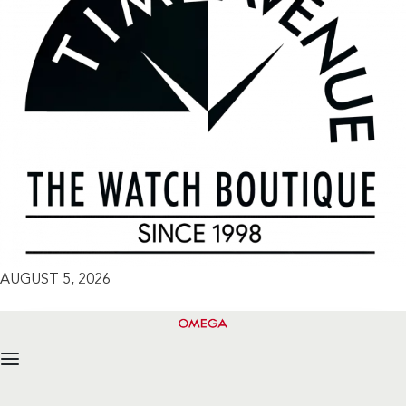
AUGUST 5, 2026