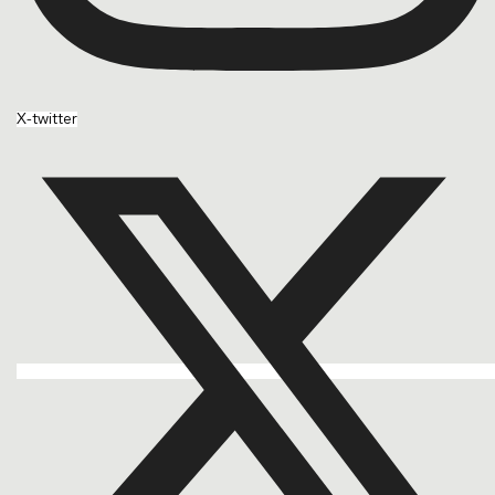
X-twitter