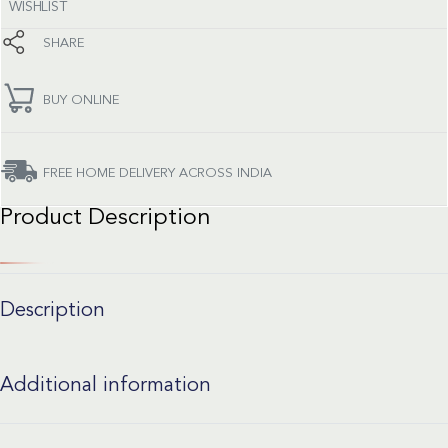
WISHLIST
SHARE
BUY ONLINE
FREE HOME DELIVERY ACROSS INDIA
Product Description
Description
Additional information