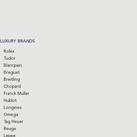
LUXURY BRANDS
Rolex
Tudor
Blancpain
Breguet
Breitling
Chopard
Franck Muller
Hublot
Longines
Omega
Tag Heuer
Reuge
Lepee