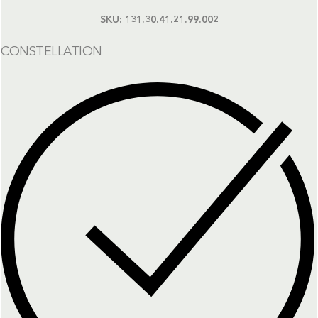
SKU:
131.30.41.21.99.002
CONSTELLATION