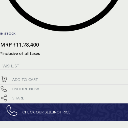
IN STOCK
₹
11,28,400
*Inclusive of all taxes
WISHLIST
ADD TO CART
ENQUIRE NOW
SHARE
CHECK OUR SELLLING PRICE​