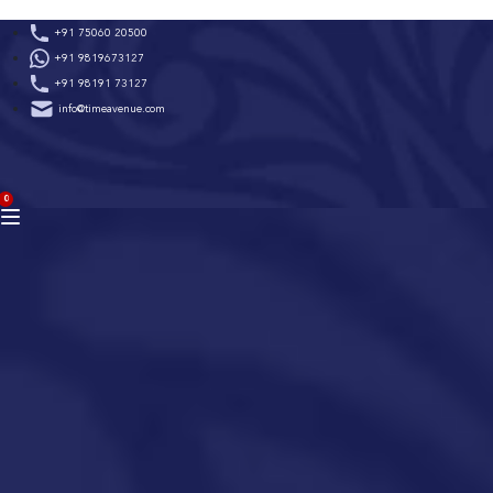
Skip
+91 75060 20500
to
+91 9819673127
content
+91 98191 73127
info@timeavenue.com
ACCOUNT
0
BAG
(0)