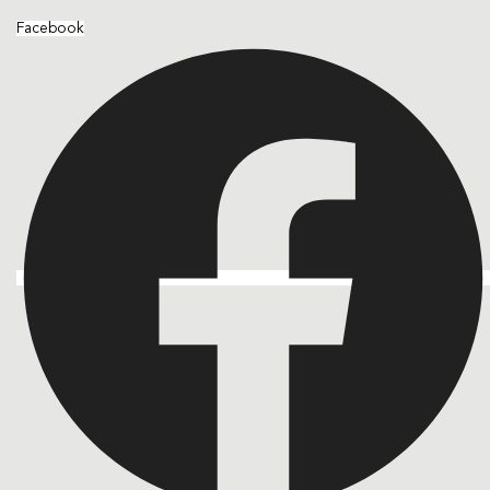
Facebook