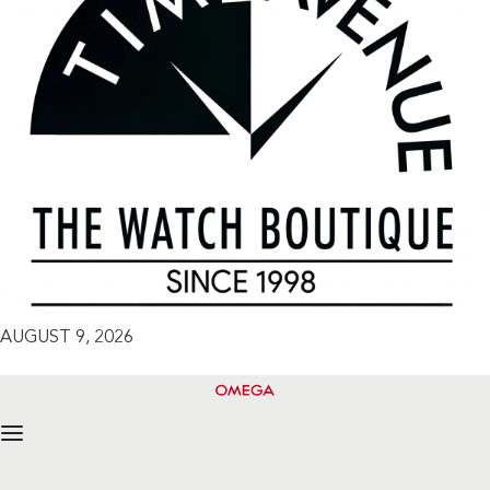
AUGUST 9, 2026