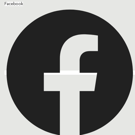
Facebook