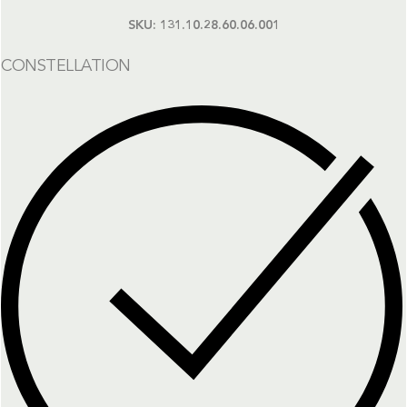
SKU:
131.10.28.60.06.001
CONSTELLATION