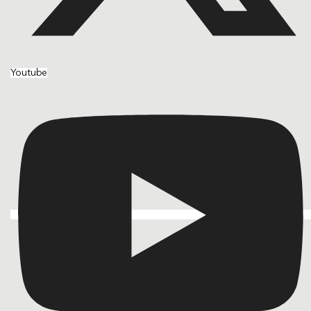
Youtube