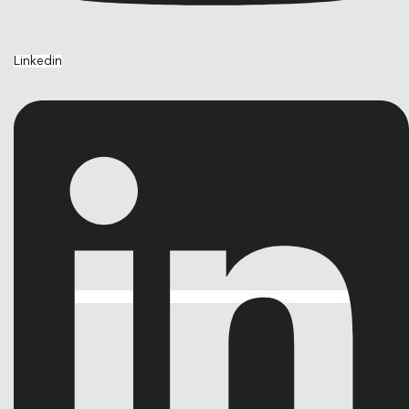
Linkedin