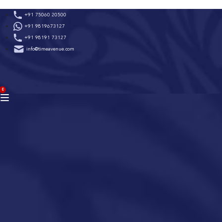
Skip
+91 75060 20500
to
+91 9819673127
content
+91 98191 73127
info@timeavenue.com
ACCOUNT
0
BAG
(0)