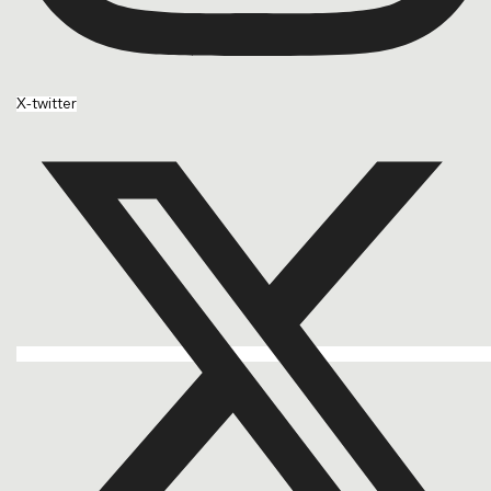
X-twitter