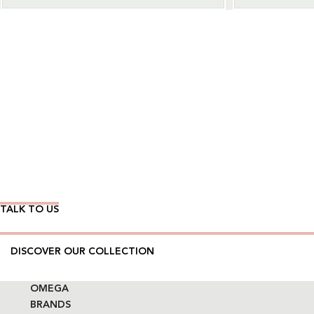
Wear Time The Timeless Way
TALK TO US
DISCOVER OUR COLLECTION
OMEGA
BRANDS