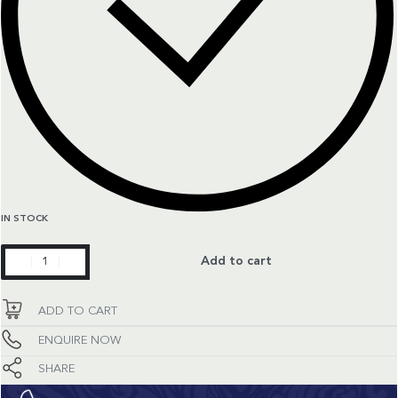
IN STOCK
Constellation
Add to cart
quantity
ADD TO CART
ENQUIRE NOW
SHARE