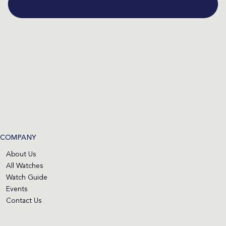
COMPANY
About Us
All Watches
Watch Guide
Events
Contact Us