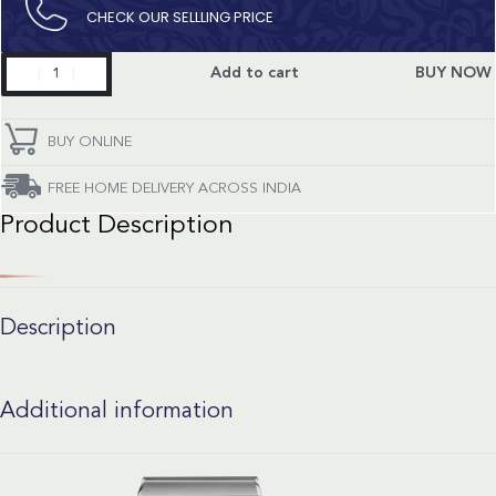
CHECK OUR SELLLING PRICE​
Constellation
Add to cart
BUY NOW
quantity
BUY ONLINE
FREE HOME DELIVERY ACROSS INDIA
Product Description
Description
Additional information