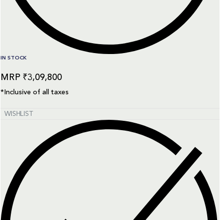
IN STOCK
₹
3,09,800
*Inclusive of all taxes
WISHLIST