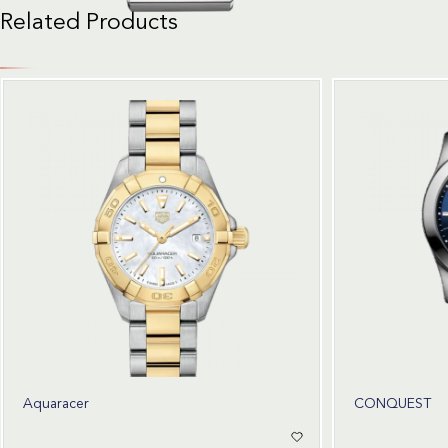
Related Products
Aquaracer
CONQUEST