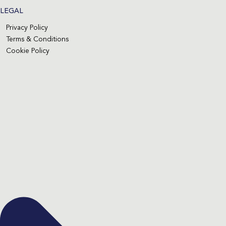
LEGAL
Privacy Policy
Terms & Conditions
Cookie Policy