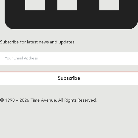
Subscribe for latest news and updates
Subscribe
© 1998 – 2026 Time Avenue. All Rights Reserved.