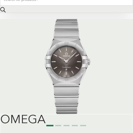
search
OMEGA