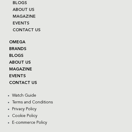
BLOGS
ABOUT US
MAGAZINE
EVENTS
CONTACT US
OMEGA
BRANDS
BLOGS
ABOUT US
MAGAZINE
EVENTS
CONTACT US
Watch Guide
Terms and Conditions
Privacy Policy
Cookie Policy
E-commerce Policy