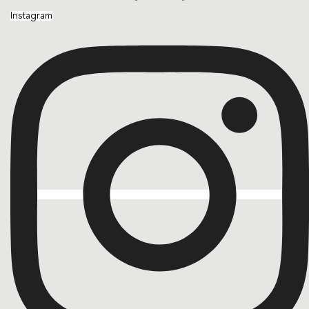
Instagram