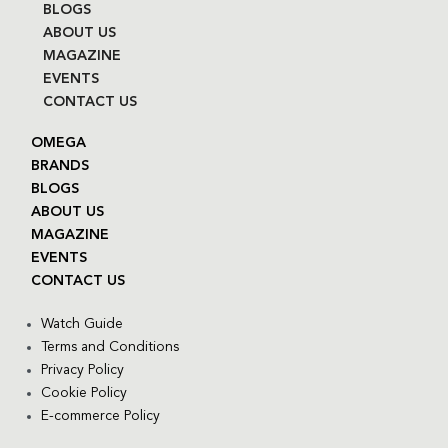
BLOGS
ABOUT US
MAGAZINE
EVENTS
CONTACT US
OMEGA
BRANDS
BLOGS
ABOUT US
MAGAZINE
EVENTS
CONTACT US
Watch Guide
Terms and Conditions
Privacy Policy
Cookie Policy
E-commerce Policy