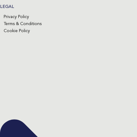
LEGAL
Privacy Policy
Terms & Conditions
Cookie Policy