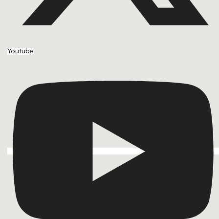
Youtube