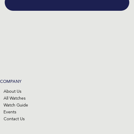
COMPANY
About Us
All Watches
Watch Guide
Events
Contact Us