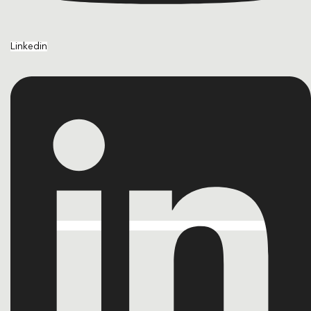
Linkedin