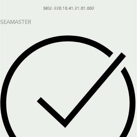
SKU:
220.10.41.21.01.002
SEAMASTER