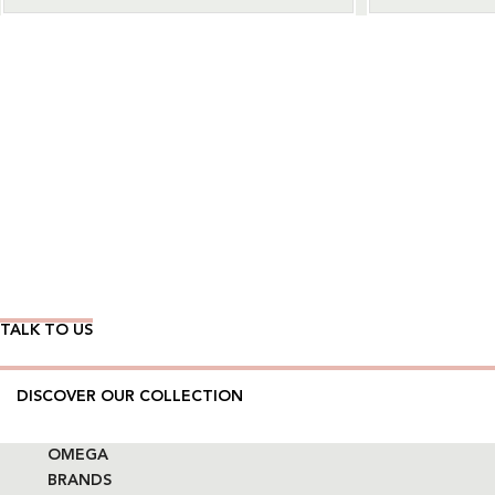
Wear Time The Timeless Way
TALK TO US
DISCOVER OUR COLLECTION
OMEGA
BRANDS