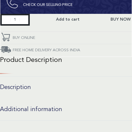
CHECK OUR SELLLING PRICE​
Seamaster
Add to cart
BUY NOW
quantity
BUY ONLINE
FREE HOME DELIVERY ACROSS INDIA
Product Description
Description
Additional information