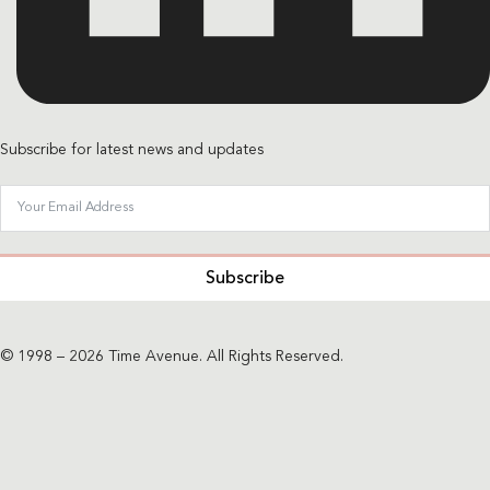
Subscribe for latest news and updates
Subscribe
© 1998 – 2026 Time Avenue. All Rights Reserved.