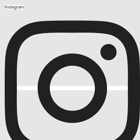
Instagram