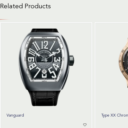
Related Products
Vanguard
Type XX Chro