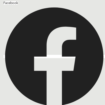
Facebook