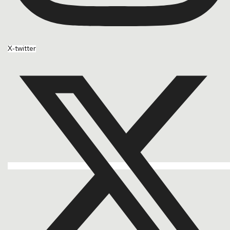
X-twitter