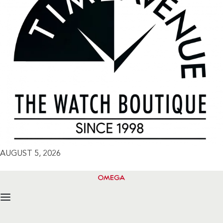
AUGUST 5, 2026