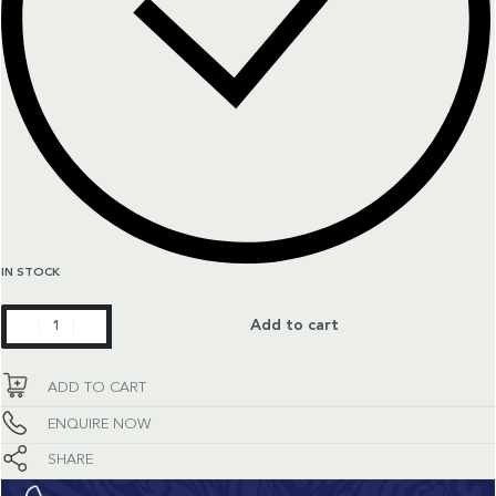
IN STOCK
Seamaster
Add to cart
quantity
ADD TO CART
ENQUIRE NOW
SHARE