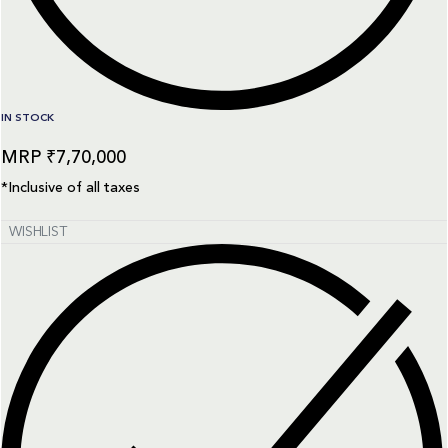
IN STOCK
₹
7,70,000
*Inclusive of all taxes
WISHLIST