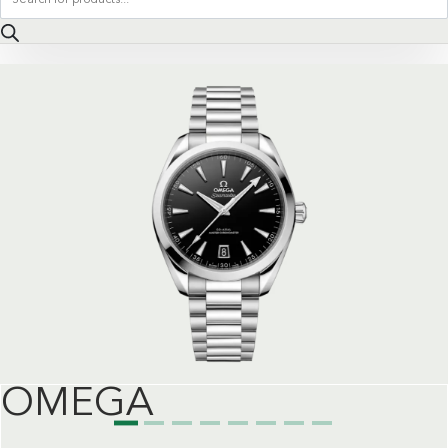
search
OMEGA