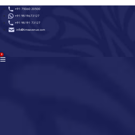
Skip
+91 75060 20500
to
+91 9819673127
content
+91 98191 73127
info@timeavenue.com
ACCOUNT
0
BAG
(0)