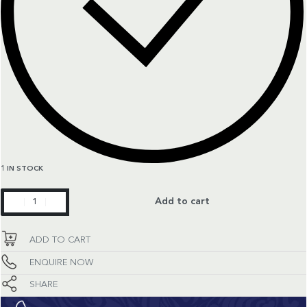
1 IN STOCK
Aquaracer
Add to cart
quantity
ADD TO CART
ENQUIRE NOW
SHARE