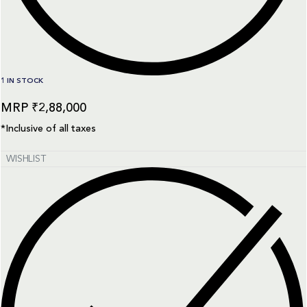
1 IN STOCK
₹
2,88,000
*Inclusive of all taxes
WISHLIST