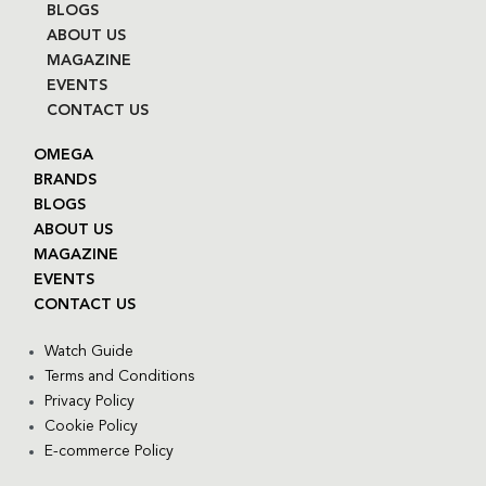
BLOGS
ABOUT US
MAGAZINE
EVENTS
CONTACT US
OMEGA
BRANDS
BLOGS
ABOUT US
MAGAZINE
EVENTS
CONTACT US
Watch Guide
Terms and Conditions
Privacy Policy
Cookie Policy
E-commerce Policy