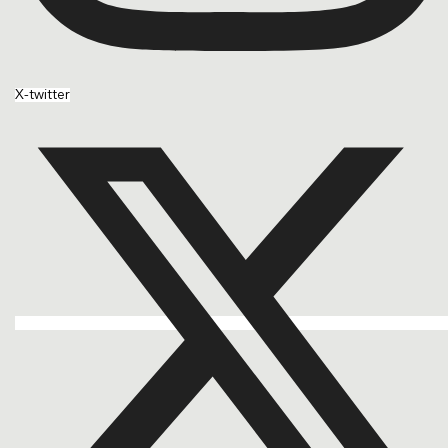
X-twitter