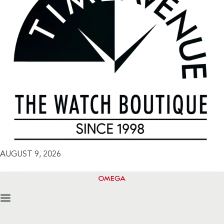
AUGUST 9, 2026