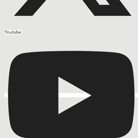
Youtube