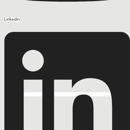
Linkedin