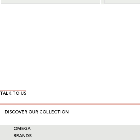
Wear Time The Timeless Way
TALK TO US
DISCOVER OUR COLLECTION
OMEGA
BRANDS