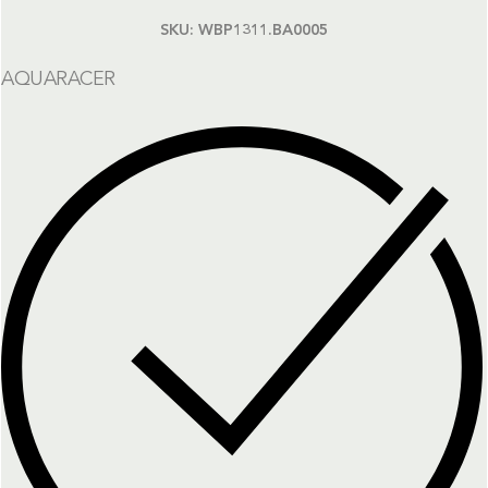
SKU:
WBP1311.BA0005
AQUARACER