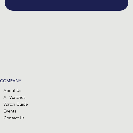
COMPANY
About Us
All Watches
Watch Guide
Events
Contact Us