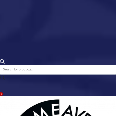
Products
search
ACCOUNT
0
BAG
(0)