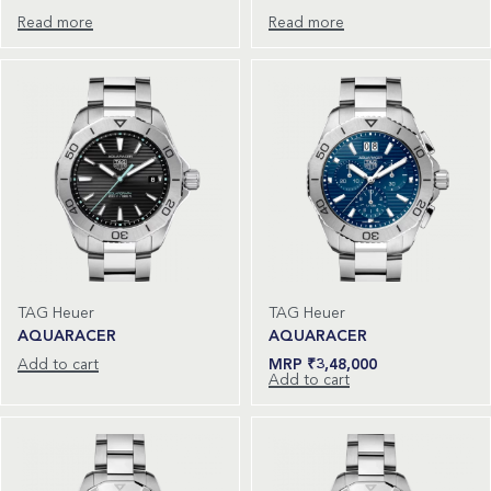
Read more
Read more
TAG Heuer
TAG Heuer
AQUARACER
AQUARACER
Add to cart
₹
3,48,000
Add to cart