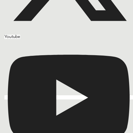
Youtube