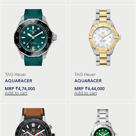
TAG Heuer
TAG Heuer
AQUARACER
AQUARACER
₹
4,74,000
₹
4,44,000
Add to cart
Add to cart