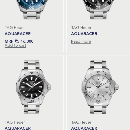
TAG Heuer
TAG Heuer
AQUARACER
AQUARACER
₹
5,16,000
Read more
Add to cart
TAG Heuer
TAG Heuer
AQUARACER
AQUARACER