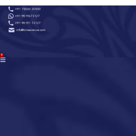
Skip
+91 75060 20500
to
+91 9819673127
content
+91 98191 73127
info@timeavenue.com
ACCOUNT
0
BAG
(0)