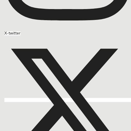
X-twitter