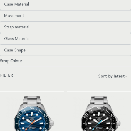
Case Material
Movement
Strap material
Glass Material
Case Shape
Strap Colour
FILTER
Sort by latest