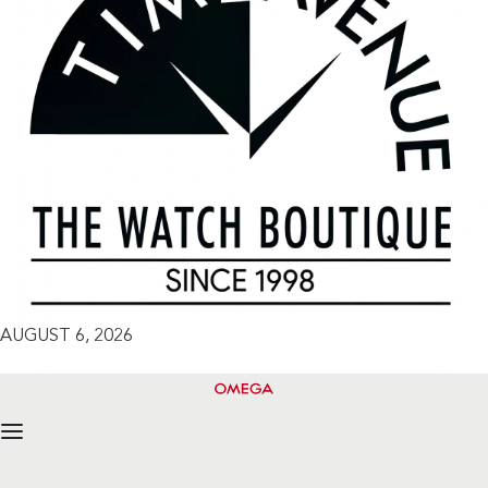
AUGUST 6, 2026