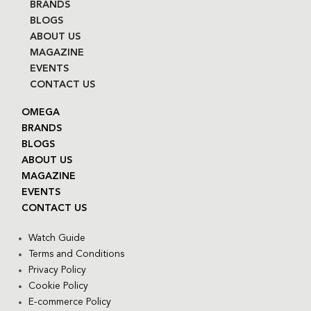
BRANDS
BLOGS
ABOUT US
MAGAZINE
EVENTS
CONTACT US
OMEGA
BRANDS
BLOGS
ABOUT US
MAGAZINE
EVENTS
CONTACT US
Watch Guide
Terms and Conditions
Privacy Policy
Cookie Policy
E-commerce Policy