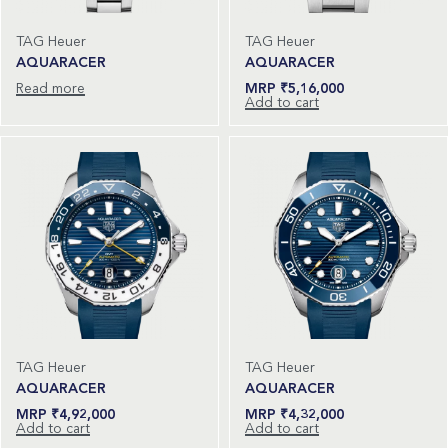
TAG Heuer
TAG Heuer
AQUARACER
AQUARACER
Read more
₹
5,16,000
Add to cart
TAG Heuer
TAG Heuer
AQUARACER
AQUARACER
₹
4,92,000
₹
4,32,000
Add to cart
Add to cart