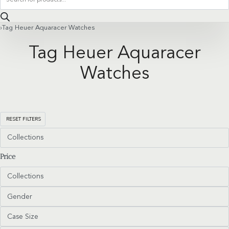
search
›
Tag Heuer Aquaracer Watches
Tag Heuer Aquaracer
Watches
RESET FILTERS
Collections
Price
Collections
Gender
Case Size