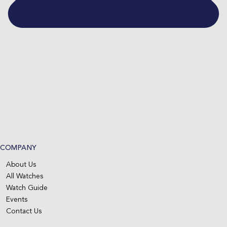
COMPANY
About Us
All Watches
Watch Guide
Events
Contact Us