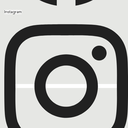
Instagram