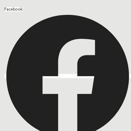
Facebook