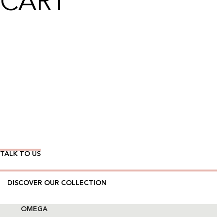
CART
Wear Time The Timeless Way
TALK TO US
DISCOVER OUR COLLECTION
OMEGA