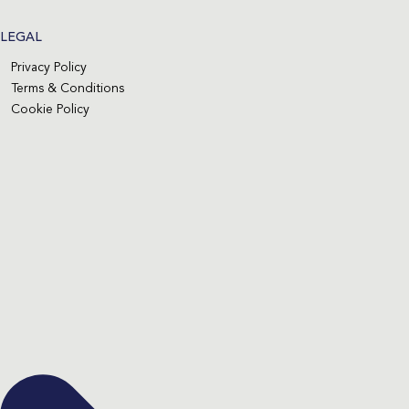
LEGAL
Privacy Policy
Terms & Conditions
Cookie Policy