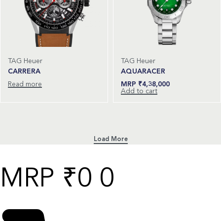
TAG Heuer
TAG Heuer
CARRERA
AQUARACER
Read more
₹
4,38,000
Add to cart
₹
0
0