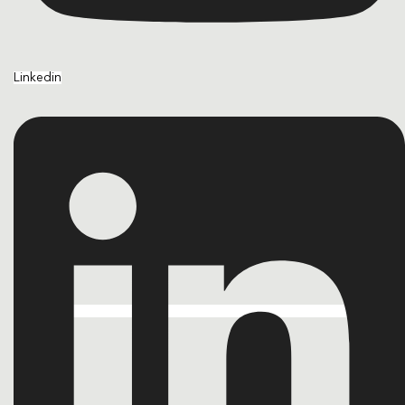
Linkedin