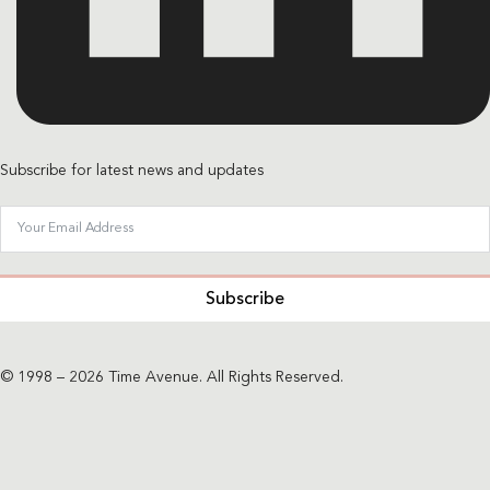
Subscribe for latest news and updates
Subscribe
© 1998 – 2026 Time Avenue. All Rights Reserved.