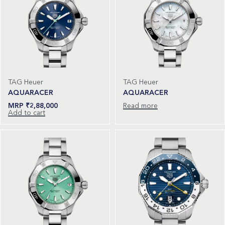
TAG Heuer
TAG Heuer
AQUARACER
AQUARACER
₹
2,88,000
Read more
Add to cart