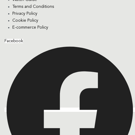
Terms and Conditions
Privacy Policy
Cookie Policy
E-commerce Policy
Facebook