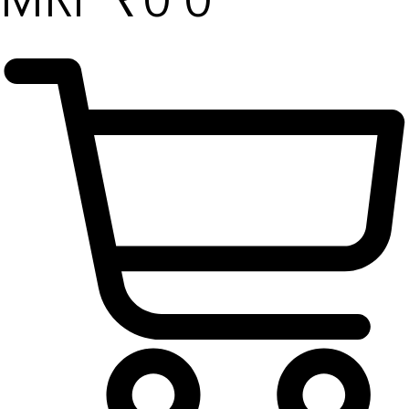
₹
0
0