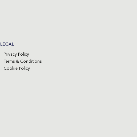
LEGAL
Privacy Policy
Terms & Conditions
Cookie Policy