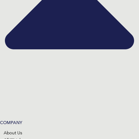
COMPANY
About Us