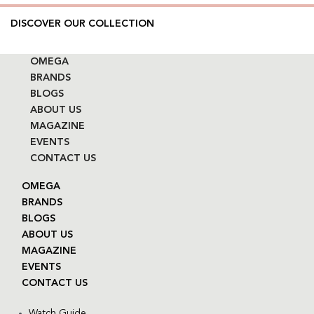
DISCOVER OUR COLLECTION
OMEGA
BRANDS
BLOGS
ABOUT US
MAGAZINE
EVENTS
CONTACT US
OMEGA
BRANDS
BLOGS
ABOUT US
MAGAZINE
EVENTS
CONTACT US
Watch Guide