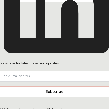
Subscribe for latest news and updates
Subscribe