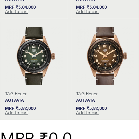
₹
5,04,000
₹
5,04,000
Add to cart
Add to cart
TAG Heuer
TAG Heuer
AUTAVIA
AUTAVIA
₹
5,82,000
₹
5,82,000
Add to cart
Add to cart