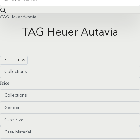
search
›
TAG Heuer Autavia
TAG Heuer Autavia
RESET FILTERS
Collections
Price
Collections
Gender
Case Size
Case Material