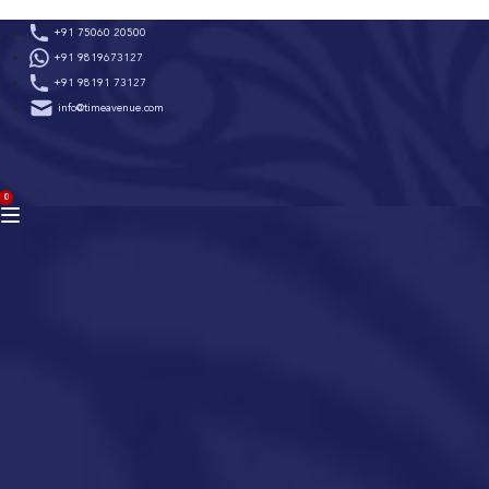
Skip
+91 75060 20500
to
+91 9819673127
content
+91 98191 73127
info@timeavenue.com
ACCOUNT
0
BAG
(0)