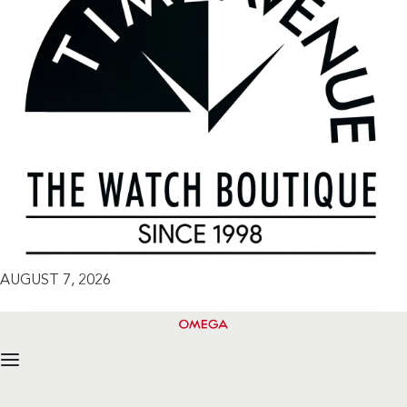
AUGUST 7, 2026