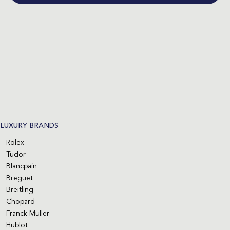
LUXURY BRANDS
Rolex
Tudor
Blancpain
Breguet
Breitling
Chopard
Franck Muller
Hublot