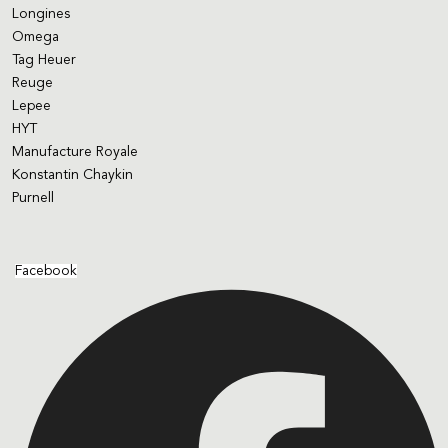
Longines
Omega
Tag Heuer
Reuge
Lepee
HYT
Manufacture Royale
Konstantin Chaykin
Purnell
Facebook