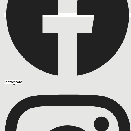
Instagram