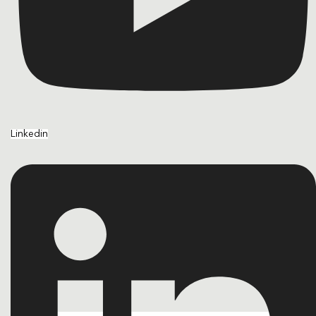
Linkedin