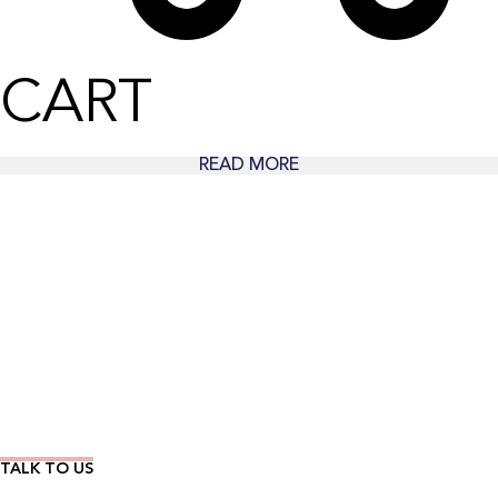
CART
READ MORE
Wear Time The Timeless Way
TALK TO US