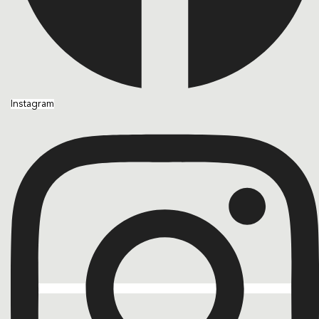
Instagram