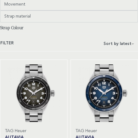
Movement
Strap material
Strap Colour
FILTER
Sort by latest
TAG Heuer
TAG Heuer
AUTAVIA
AUTAVIA