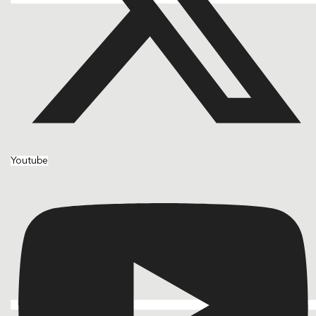
Youtube