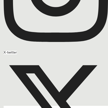
X-twitter