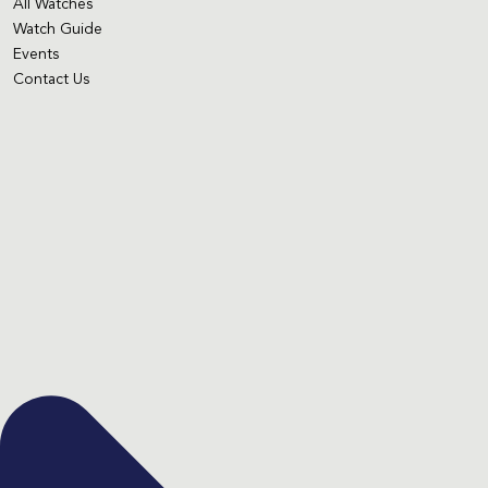
All Watches
Watch Guide
Events
Contact Us