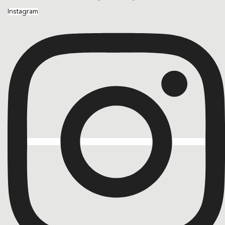
Instagram