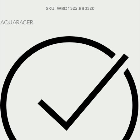
SKU:
WBD1322.BB0320
AQUARACER