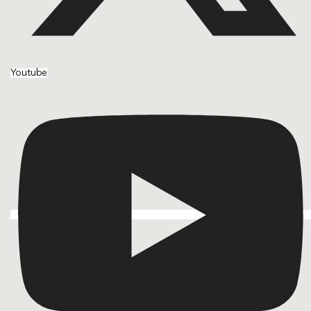
Youtube