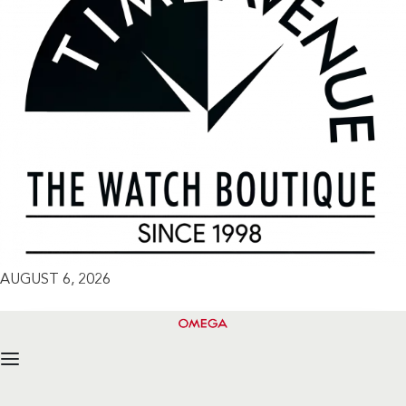
AUGUST 6, 2026