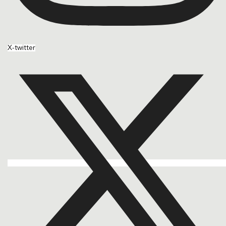
X-twitter