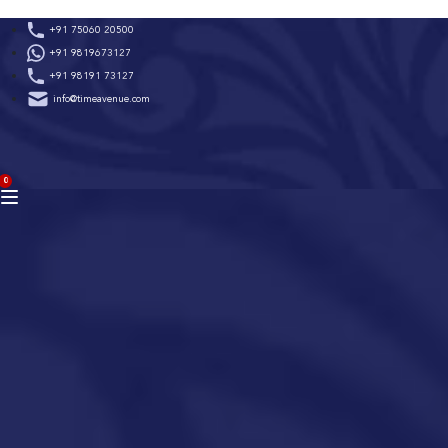
Skip
+91 75060 20500
to
+91 9819673127
content
+91 98191 73127
info@timeavenue.com
ACCOUNT
0
BAG
(0)