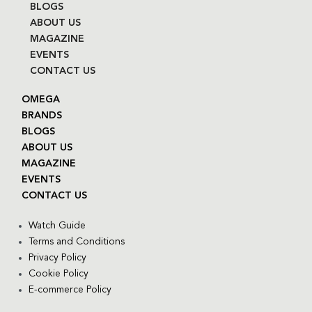
BLOGS
ABOUT US
MAGAZINE
EVENTS
CONTACT US
OMEGA
BRANDS
BLOGS
ABOUT US
MAGAZINE
EVENTS
CONTACT US
Watch Guide
Terms and Conditions
Privacy Policy
Cookie Policy
E-commerce Policy