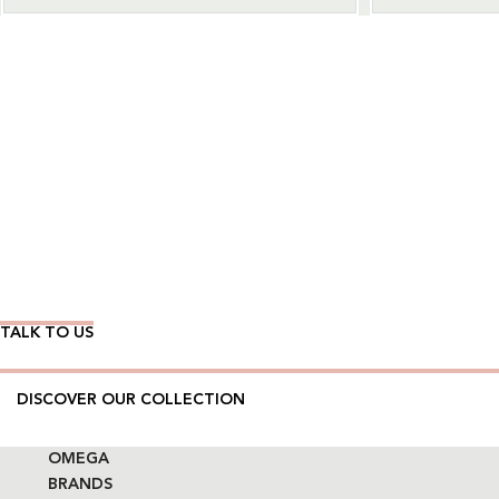
Wear Time The Timeless Way
TALK TO US
DISCOVER OUR COLLECTION
OMEGA
BRANDS