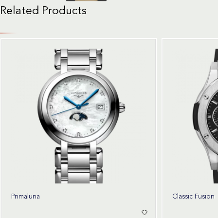
Related Products
Primaluna
Classic Fusion