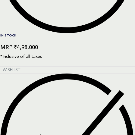
IN STOCK
₹
4,98,000
*Inclusive of all taxes
WISHLIST