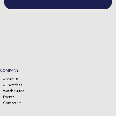
COMPANY
About Us
All Watches
Watch Guide
Events
Contact Us