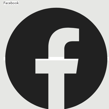
Facebook