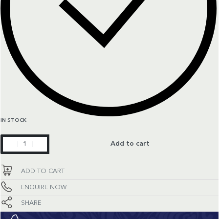
IN STOCK
Aquaracer
Add to cart
quantity
ADD TO CART
ENQUIRE NOW
SHARE