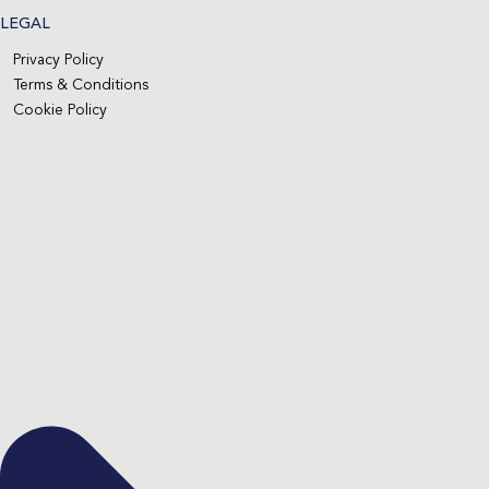
LEGAL
Privacy Policy
Terms & Conditions
Cookie Policy