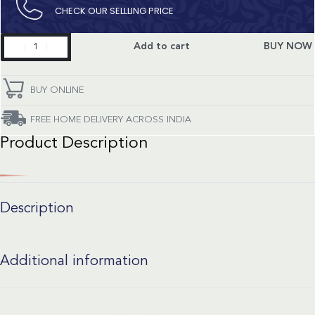
CHECK OUR SELLLING PRICE​
Aquaracer
Add to cart
BUY NOW
quantity
BUY ONLINE
FREE HOME DELIVERY ACROSS INDIA
Product Description
Description
Additional information