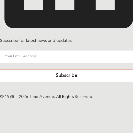
Subscribe for latest news and updates
Subscribe
© 1998 – 2026 Time Avenue. All Rights Reserved.