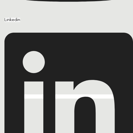
Linkedin