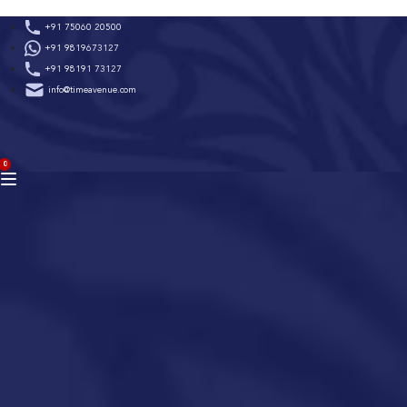
Skip
+91 75060 20500
to
+91 9819673127
content
+91 98191 73127
info@timeavenue.com
ACCOUNT
0
BAG
(0)