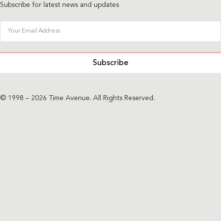
Subscribe for latest news and updates
Subscribe
© 1998 – 2026 Time Avenue. All Rights Reserved.