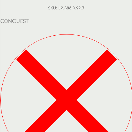
SKU:
L2.386.3.92.7
CONQUEST