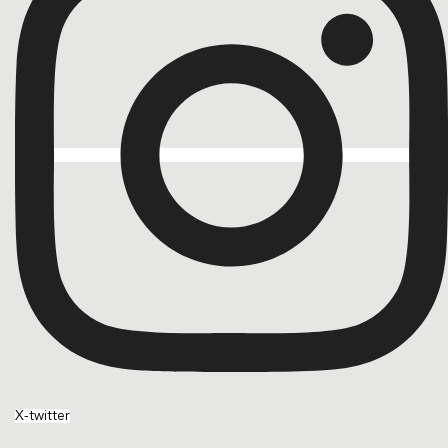
X-twitter