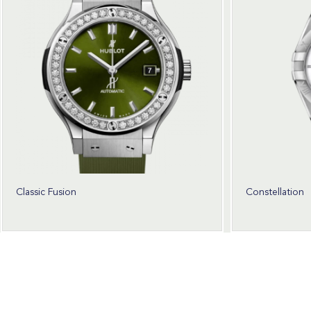
Classic Fusion
Constellation