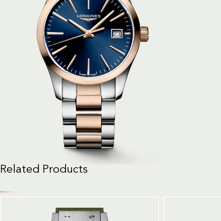
Related Products