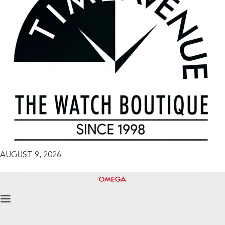
AUGUST 9, 2026