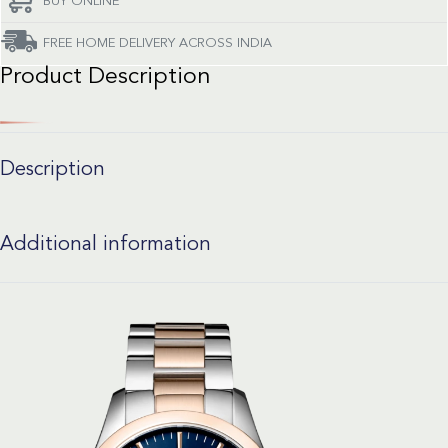
BUY ONLINE
FREE HOME DELIVERY ACROSS INDIA
Product Description
Description
Additional information