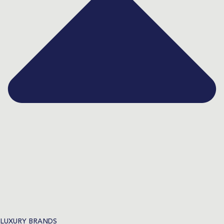
LUXURY BRANDS