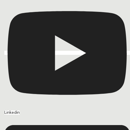
Linkedin