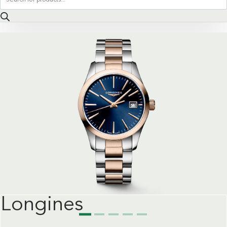
search
Longines