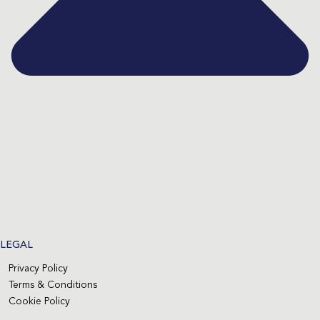
LEGAL
Privacy Policy
Terms & Conditions
Cookie Policy