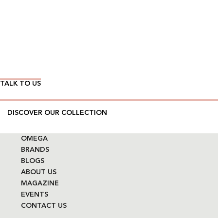
Wear Time The Timeless Way
TALK TO US
DISCOVER OUR COLLECTION
OMEGA
BRANDS
BLOGS
ABOUT US
MAGAZINE
EVENTS
CONTACT US