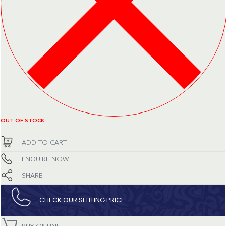
OUT OF STOCK
ADD TO CART
ENQUIRE NOW
SHARE
CHECK OUR SELLLING PRICE​