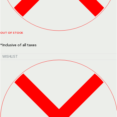
OUT OF STOCK
*Inclusive of all taxes
WISHLIST