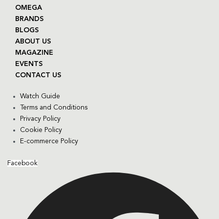
OMEGA
BRANDS
BLOGS
ABOUT US
MAGAZINE
EVENTS
CONTACT US
Watch Guide
Terms and Conditions
Privacy Policy
Cookie Policy
E-commerce Policy
Facebook