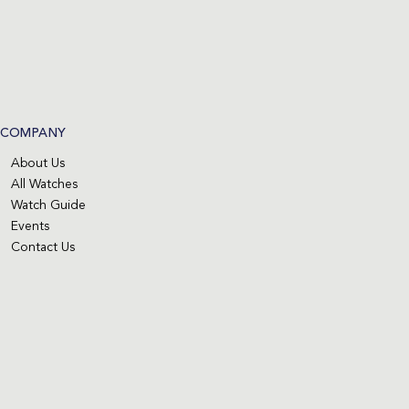
COMPANY
About Us
All Watches
Watch Guide
Events
Contact Us