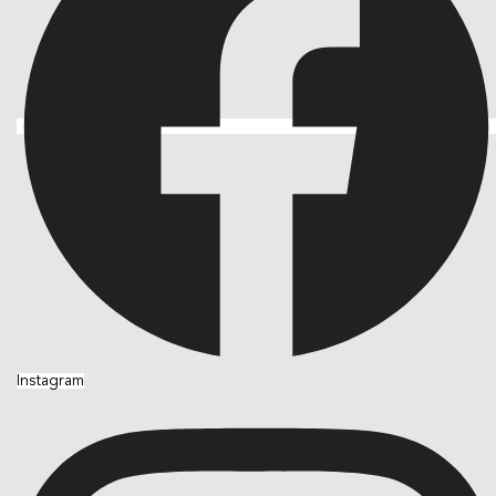
Instagram