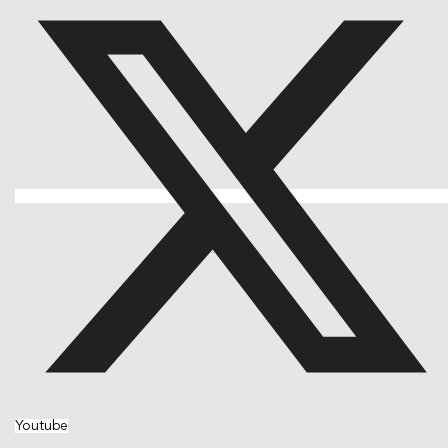
Youtube