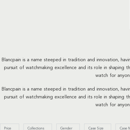
Blancpain is a name steeped in tradition and innovation, hav
pursuit of watchmaking excellence and its role in shaping t
watch for anyon
Blancpain is a name steeped in tradition and innovation, hav
pursuit of watchmaking excellence and its role in shaping t
watch for anyon
Price
Collections
Gender
Case Size
Case M