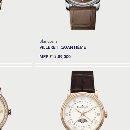
Blancpain
VILLERET QUANTIÈME
₹
12,89,000
Read more