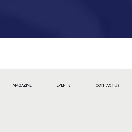
MAGAZINE
EVENTS
CONTACT US