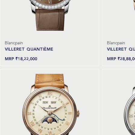
Blancpain
Blancpain
VILLERET QUANTIÈME
VILLERET Q
₹
18,22,000
₹
28,88,0
Read more
Read more