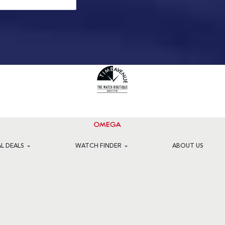
AL DEALS
WATCH FINDER
ABOUT US