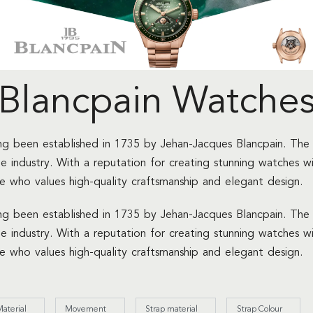
Blancpain Watche
ing been established in 1735 by Jehan-Jacques Blancpain. The 
he industry. With a reputation for creating stunning watches w
e who values high-quality craftsmanship and elegant design.
ing been established in 1735 by Jehan-Jacques Blancpain. The 
he industry. With a reputation for creating stunning watches w
e who values high-quality craftsmanship and elegant design.
aterial
Movement
Strap material
Strap Colour