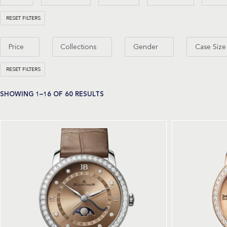
RESET FILTERS
Price
Collections
Gender
Case Size
RESET FILTERS
SHOWING 1–16 OF 60 RESULTS