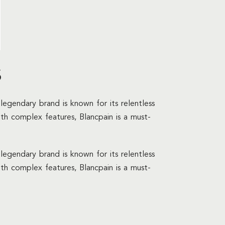
s
legendary brand is known for its relentless
ith complex features, Blancpain is a must-
legendary brand is known for its relentless
ith complex features, Blancpain is a must-