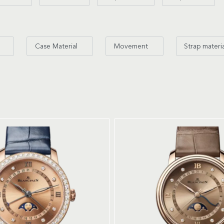
Case Material
Movement
Strap materi