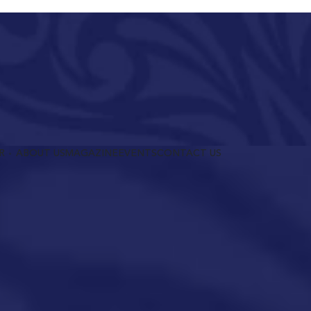
R
ABOUT US
MAGAZINE
EVENTS
CONTACT US