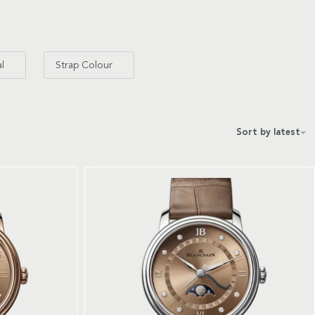
al
Strap Colour
Sort by latest