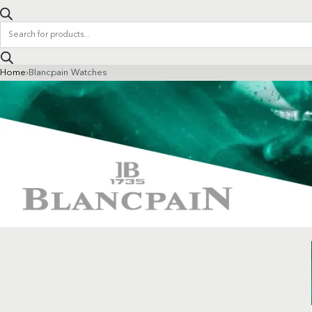
Products
search
Home
›
Blancpain Watches