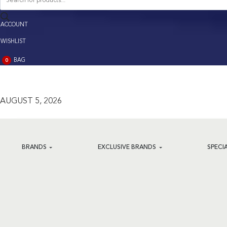
search
ACCOUNT
ACCOUNT
WISHLIST
BAG
0
BAG
(0)
AUGUST 5, 2026
BRANDS
EXCLUSIVE BRANDS
SPECI