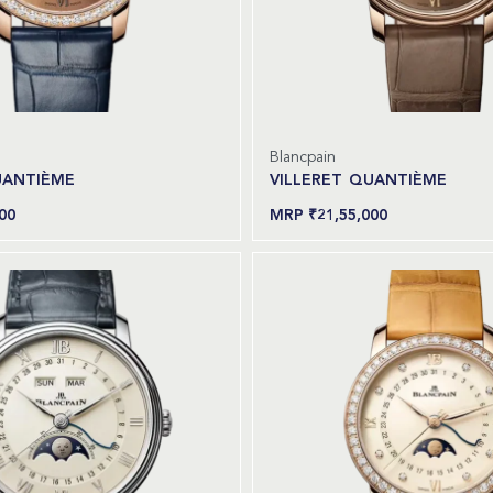
Blancpain
UANTIÈME
VILLERET QUANTIÈME
00
₹
21,55,000
Read more