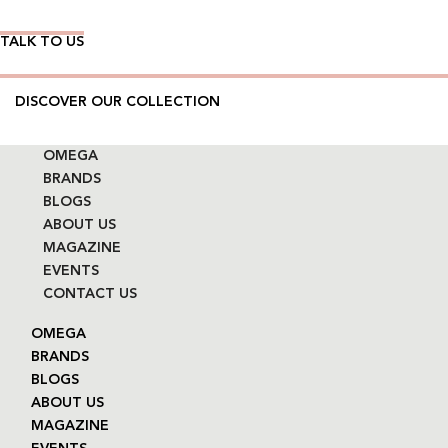
TALK TO US
DISCOVER OUR COLLECTION
OMEGA
BRANDS
BLOGS
ABOUT US
MAGAZINE
EVENTS
CONTACT US
OMEGA
BRANDS
BLOGS
ABOUT US
MAGAZINE