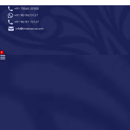
Skip
+91 75060 20500
to
+91 9819673127
content
+91 98191 73127
info@timeavenue.com
ACCOUNT
0
BAG
(0)