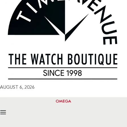
AUGUST 6, 2026