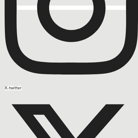
X-twitter