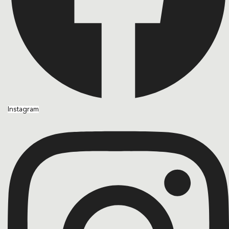
Instagram