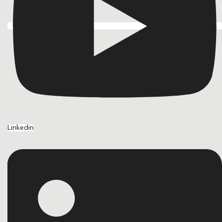
Linkedin