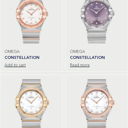
OMEGA
OMEGA
CONSTELLATION
CONSTELLATION
Add to cart
Read more