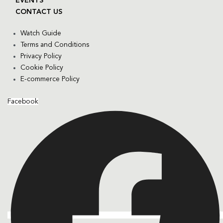
EVENTS
CONTACT US
Watch Guide
Terms and Conditions
Privacy Policy
Cookie Policy
E-commerce Policy
Facebook