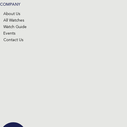
COMPANY
About Us
All Watches
Watch Guide
Events
Contact Us