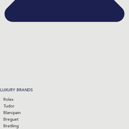
LUXURY BRANDS
Rolex
Tudor
Blancpain
Breguet
Breitling