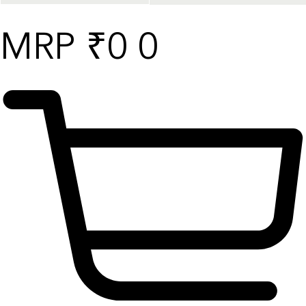
₹
0
0