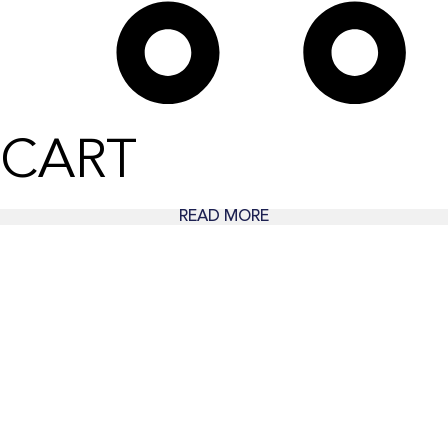
CART
READ MORE
Wear Time The Timeless Way