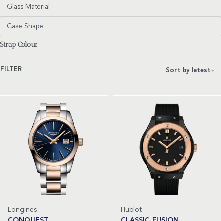
Glass Material
Case Shape
Strap Colour
FILTER
Sort by latest
Longines
Hublot
CONQUEST
CLASSIC FUSION