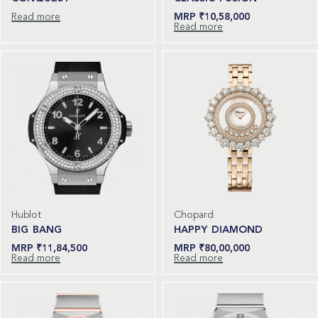
Read more
₹
10,58,000
Read more
Hublot
Chopard
BIG BANG
HAPPY DIAMOND
₹
11,84,500
₹
80,00,000
Read more
Read more