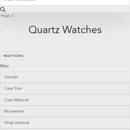
search
›
Page 2
Quartz Watches
RESET FILTERS
Price
Gender
Case Size
Case Material
Movement
Strap material