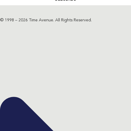
© 1998 – 2026 Time Avenue. All Rights Reserved.