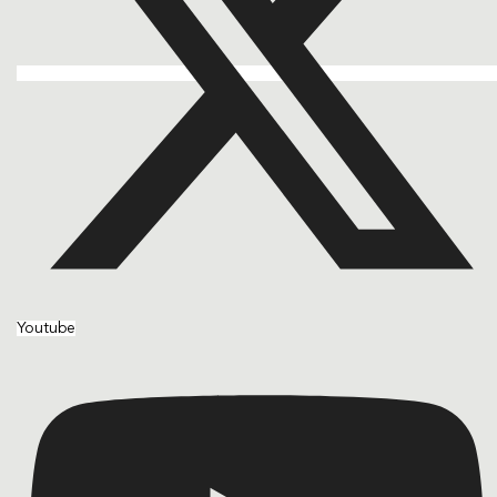
Youtube