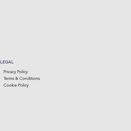
LEGAL
Privacy Policy
Terms & Conditions
Cookie Policy