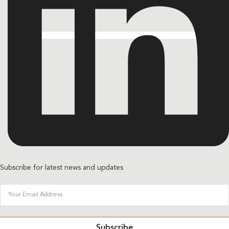
Subscribe for latest news and updates
Subscribe