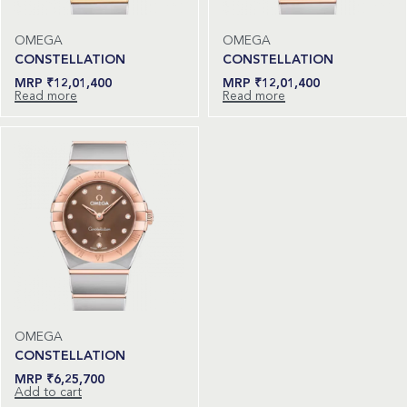
OMEGA
OMEGA
CONSTELLATION
CONSTELLATION
₹
12,01,400
₹
12,01,400
Read more
Read more
OMEGA
CONSTELLATION
₹
6,25,700
Add to cart